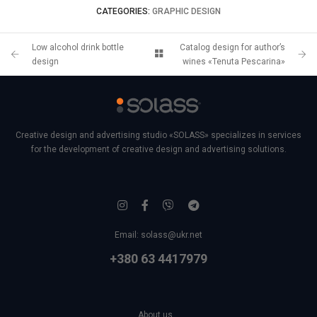
CATEGORIES:
GRAPHIC DESIGN
Low alcohol drink bottle
Catalog design for author’s
design
wines «Tenuta Pescarina»
Creative design and advertising studio «SOLASS» specializes in services
for the development of creative design and advertising solutions.
Email:
solass@ukr.net
+380 63 4417979
About us