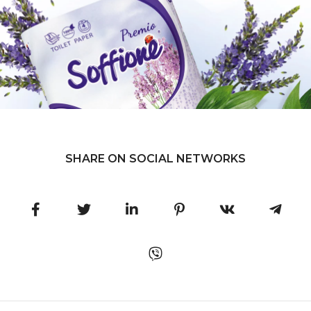
SHARE ON SOCIAL NETWORKS