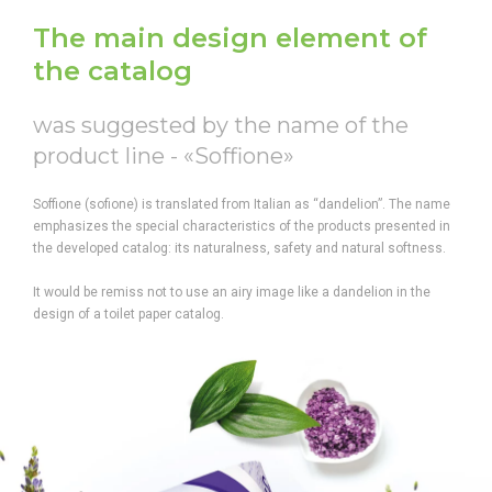
The main design element of
the catalog
was suggested by the name of the
product line - «Soffione»
Soffione (sofione) is translated from Italian as “dandelion”. The name
emphasizes the special characteristics of the products presented in
the developed catalog: its naturalness, safety and natural softness.
It would be remiss not to use an airy image like a dandelion in the
design of a toilet paper catalog.