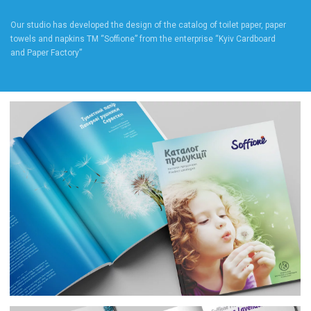
Our studio has developed the design of the catalog of toilet paper, paper
towels and napkins TM “Soffione” from the enterprise “Kyiv Cardboard
and Paper Factory”